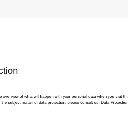
ction
te overview of what will happen with your personal data when you visit th
t the subject matter of data protection, please consult our Data Protecti