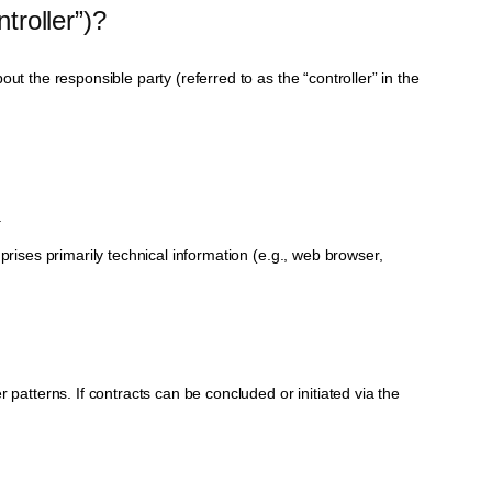
troller”)?
t the responsible party (referred to as the “controller” in the
.
prises primarily technical information (e.g., web browser,
 patterns. If contracts can be concluded or initiated via the