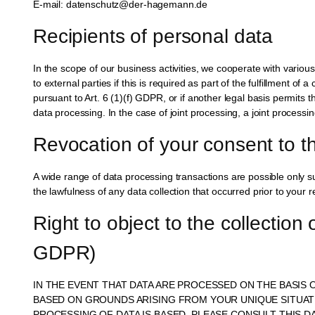
E-mail: datenschutz@der-hagemann.de
Recipients of personal data
In the scope of our business activities, we cooperate with various
to external parties if this is required as part of the fulfillment of 
pursuant to Art. 6 (1)(f) GDPR, or if another legal basis permits 
data processing. In the case of joint processing, a joint process
Revocation of your consent to t
A wide range of data processing transactions are possible only s
the lawfulness of any data collection that occurred prior to your r
Right to object to the collection 
GDPR)
IN THE EVENT THAT DATA ARE PROCESSED ON THE BASIS O
BASED ON GROUNDS ARISING FROM YOUR UNIQUE SITUATIO
PROCESSING OF DATA IS BASED, PLEASE CONSULT THIS 