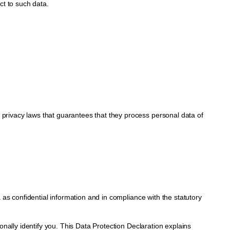
ct to such data.
rivacy laws that guarantees that they process personal data of
as confidential information and in compliance with the statutory
nally identify you. This Data Protection Declaration explains