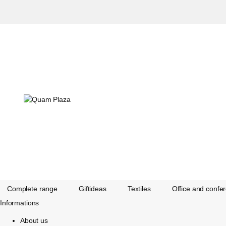
Complete range
Giftideas
Textiles
Office and confe
Informations
About us