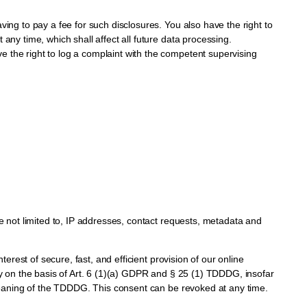
ving to pay a fee for such disclosures. You also have the right to
any time, which shall affect all future data processing.
e the right to log a complaint with the competent supervising
re not limited to, IP addresses, contact requests, metadata and
erest of secure, fast, and efficient provision of our online
ly on the basis of Art. 6 (1)(a) GDPR and § 25 (1) TDDDG, insofar
e meaning of the TDDDG. This consent can be revoked at any time.