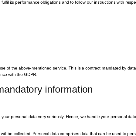
fulfil its performance obligations and to follow our instructions with respe
e of the above-mentioned service. This is a contract mandated by data p
iance with the GDPR.
mandatory information
f your personal data very seriously. Hence, we handle your personal data 
will be collected. Personal data comprises data that can be used to perso