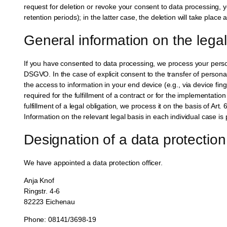
request for deletion or revoke your consent to data processing, y
retention periods); in the latter case, the deletion will take place
General information on the legal
If you have consented to data processing, we process your persona
DSGVO. In the case of explicit consent to the transfer of persona
the access to information in your end device (e.g., via device fi
required for the fulfillment of a contract or for the implementati
fulfillment of a legal obligation, we process it on the basis of A
Information on the relevant legal basis in each individual case is 
Designation of a data protection 
We have appointed a data protection officer.
Anja Knof
Ringstr. 4-6
82223 Eichenau
Phone: 08141/3698-19