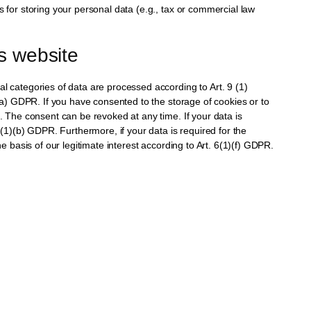
s for storing your personal data (e.g., tax or commercial law
is website
l categories of data are processed according to Art. 9 (1)
)(a) GDPR. If you have consented to the storage of cookies or to
G. The consent can be revoked at any time. If your data is
6(1)(b) GDPR. Furthermore, if your data is required for the
e basis of our legitimate interest according to Art. 6(1)(f) GDPR.