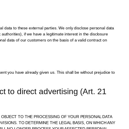
nal data to these external parties. We only disclose personal data
ax authorities), if we have a legitimate interest in the disclosure
onal data of our customers on the basis of a valid contract on
ent you have already given us. This shall be without prejudice to
t to direct advertising (Art. 21 
IME OBJECT TO THE PROCESSING OF YOUR PERSONAL DATA
VISIONS. TO DETERMINE THE LEGAL BASIS, ON WHICH ANY
E WILL NO LONGER PROCESS YOUR AFFECTED PERSONAL