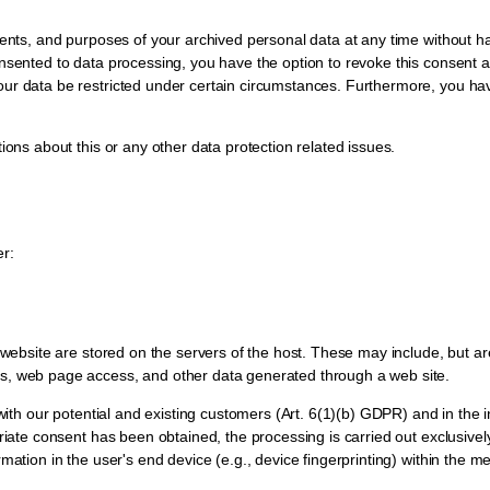
ients, and purposes of your archived personal data at any time without ha
nsented to data processing, you have the option to revoke this consent at 
ur data be restricted under certain circumstances. Furthermore, you hav
ions about this or any other data protection related issues.
er:
s website are stored on the servers of the host. These may include, but a
es, web page access, and other data generated through a web site.
with our potential and existing customers (Art. 6(1)(b) GDPR) and in the int
priate consent has been obtained, the processing is carried out exclusive
rmation in the user's end device (e.g., device fingerprinting) within th