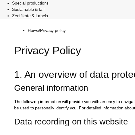
Special productions
Sustainable & fair
Zertifikate & Labels
Home
/
Privacy policy
Privacy Policy
1. An overview of data prote
General information
The following information will provide you with an easy to naviga
be used to personally identify you. For detailed information abou
Data recording on this website