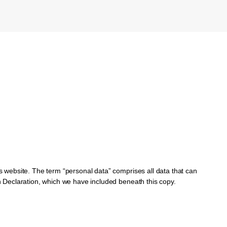
is website. The term “personal data” comprises all data that can
on Declaration, which we have included beneath this copy.