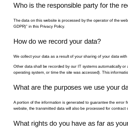
Who is the responsible party for the rec
The data on this website is processed by the operator of the websi
GDPR)” in this Privacy Policy.
How do we record your data?
We collect your data as a result of your sharing of your data with
Other data shall be recorded by our IT systems automatically or a
operating system, or time the site was accessed). This informati
What are the purposes we use your da
A portion of the information is generated to guarantee the error f
website, the transmitted data will also be processed for contract o
What rights do you have as far as you