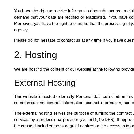
You have the right to receive information about the source, recip
demand that your data are rectified or eradicated. If you have co
Moreover, you have the right to demand that the processing of yo
agency.
Please do not hesitate to contact us at any time if you have quest
2. Hosting
We are hosting the content of our website at the following provid
External Hosting
This website is hosted externally. Personal data collected on thi
communications, contract information, contact information, nam
The external hosting serves the purpose of fulfilling the contract 
services by a professional provider (Art. 6(1)(f) GDPR). If appro
the consent includes the storage of cookies or the access to info