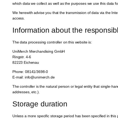
which data we collect as well as the purposes we use this data for
We herewith advise you that the transmission of data via the Inter
access.
Information about the responsibl
The data processing controller on this website is:
UniMerch Merchandising GmbH
Ringstr. 4-6
82223 Eichenau
Phone: 08141/3698-0
E-mail: info@unimerch.de
The controller is the natural person or legal entity that single-h
addresses, etc.).
Storage duration
Unless a more specific storage period has been specified in this pr