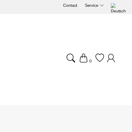
Contact
Service
0