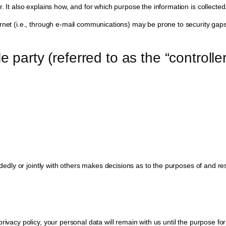
. It also explains how, and for which purpose the information is collected
net (i.e., through e-mail communications) may be prone to security gaps. 
e party (referred to as the “controll
andedly or jointly with others makes decisions as to the purposes of and r
ivacy policy, your personal data will remain with us until the purpose for 