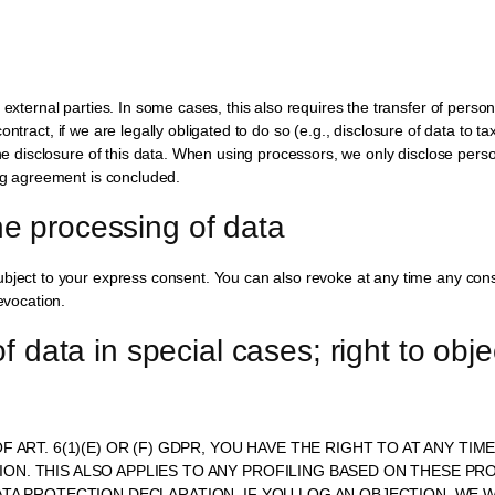
 external parties. In some cases, this also requires the transfer of perso
a contract, if we are legally obligated to do so (e.g., disclosure of data to t
the disclosure of this data. When using processors, we only disclose pers
ing agreement is concluded.
he processing of data
ubject to your express consent. You can also revoke at any time any cons
evocation.
of data in special cases; right to objec
F ART. 6(1)(E) OR (F) GDPR, YOU HAVE THE RIGHT TO AT ANY T
N. THIS ALSO APPLIES TO ANY PROFILING BASED ON THESE PRO
DATA PROTECTION DECLARATION. IF YOU LOG AN OBJECTION, W