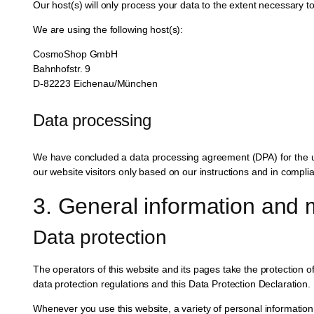
Our host(s) will only process your data to the extent necessary to 
We are using the following host(s):
CosmoShop GmbH
Bahnhofstr. 9
D-82223 Eichenau/München
Data processing
We have concluded a data processing agreement (DPA) for the us
our website visitors only based on our instructions and in compl
3. General information and 
Data protection
The operators of this website and its pages take the protection o
data protection regulations and this Data Protection Declaration.
Whenever you use this website, a variety of personal information 