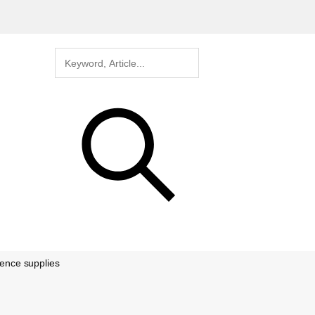
rence supplies