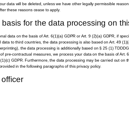
our data will be deleted, unless we have other legally permissible reason
 after these reasons cease to apply.
 basis for the data processing on th
l data on the basis of Art. 6(1)(a) GDPR or Art. 9 (2)(a) GDPR, if specia
l data to third countries, the data processing is also based on Art. 49 (1
ngerprinting), the data processing is additionally based on § 25 (1) TDDD
on of pre-contractual measures, we process your data on the basis of Art. 
rt. 6(1)(c) GDPR. Furthermore, the data processing may be carried out on th
provided in the following paragraphs of this privacy policy.
officer