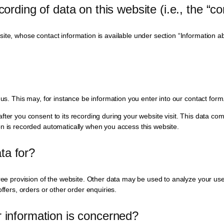
ording of data on this website (i.e., the “con
te, whose contact information is available under section “Information abou
 us. This may, for instance be information you enter into our contact form
fter you consent to its recording during your website visit. This data com
on is recorded automatically when you access this website.
ta for?
ree provision of the website. Other data may be used to analyze your user
ffers, orders or other order enquiries.
r information is concerned?