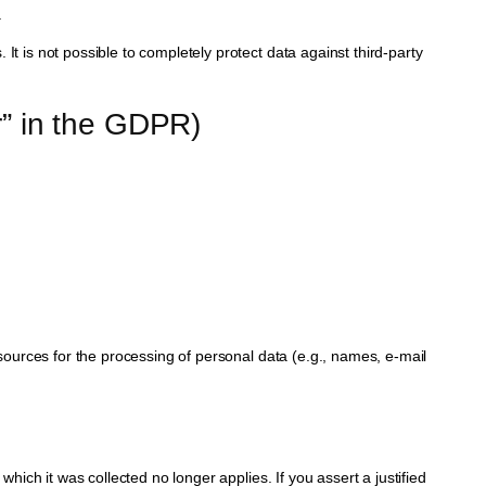
.
It is not possible to completely protect data against third-party
er” in the GDPR)
esources for the processing of personal data (e.g., names, e-mail
which it was collected no longer applies. If you assert a justified