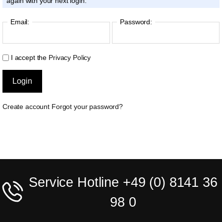
again with your next login.
Email:
Password:
I accept the
Privacy Policy
Create account
Forgot your password?
Service Hotline +49 (0) 8141 36
98 0