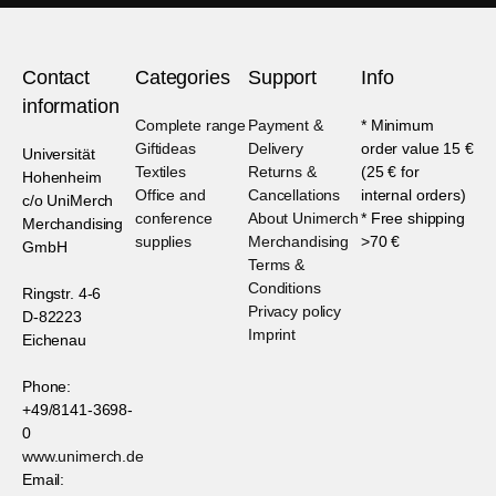
Contact
Categories
Support
Info
information
Complete range
Payment &
* Minimum
Giftideas
Delivery
order value 15 €
Universität
Textiles
Returns &
(25 € for
Hohenheim
Office and
Cancellations
internal orders)
c/o UniMerch
conference
About Unimerch
* Free shipping
Merchandising
supplies
Merchandising
>70 €
GmbH
Terms &
Conditions
Ringstr. 4-6
Privacy policy
D-82223
Imprint
Eichenau
Phone:
+49/8141-3698-
0
www.unimerch.de
Email: