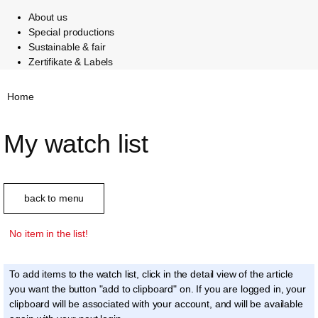
About us
Special productions
Sustainable & fair
Zertifikate & Labels
Home
My watch list
back to menu
No item in the list!
To add items to the watch list, click in the detail view of the article
you want the button "add to clipboard" on. If you are logged in, your
clipboard will be associated with your account, and will be available