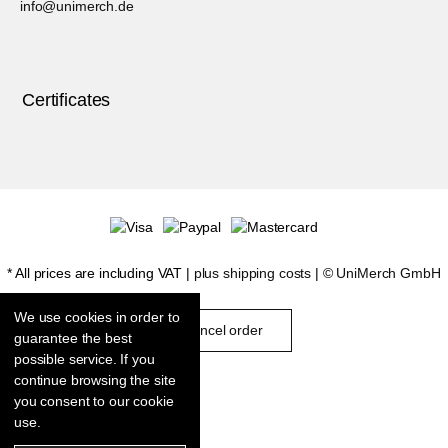
info@unimerch.de
Certificates
* All prices are including VAT |
plus shipping costs
| ©
UniMerch GmbH
We use cookies in order to
cancel order
guarantee the best
possible service. If you
continue browsing the site
you consent to our cookie
use.