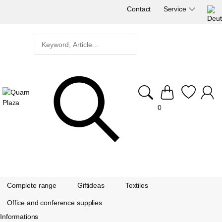
Contact
Service
0
Complete range
Giftideas
Textiles
Office and conference supplies
Informations